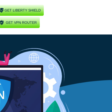
GET LIBERTY SHIELD
GET VPN ROUTER