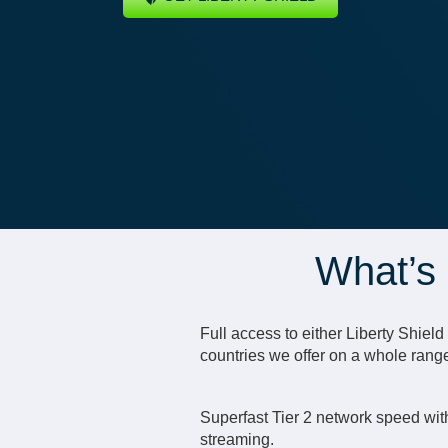
What’s 
Full access to either Liberty Shiel
countries we offer on a whole rang
Superfast Tier 2 network speed with
streaming.