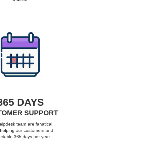
365 DAYS
TOMER SUPPORT
elpdesk team are fanatical
 helping our customers and
ctable 365 days per year.