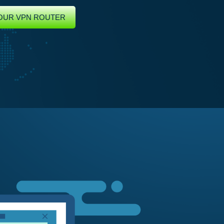
OUR VPN ROUTER