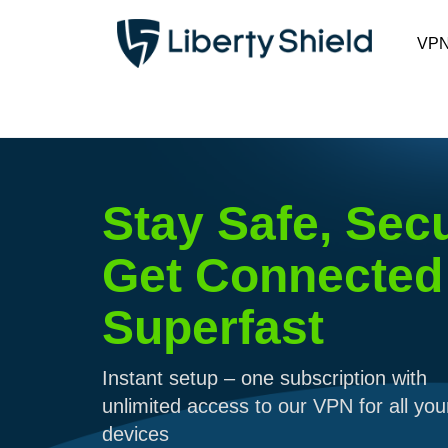
VP
Stay Safe, Sec
Get Connected
Superfast
Instant setup – one subscription with
unlimited access to our VPN for all you
devices