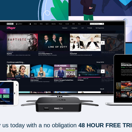
y us today with a no obligation
48 HOUR FREE TR