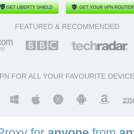
GET LIBERTY SHIELD
GET YOUR VPN ROUTER
FEATURED & RECOMMENDED
PN FOR ALL YOUR FAVOURITE DEVIC
roxy for
anyone
from
an