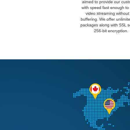
aimed to provide our cus
with speed fast enough to
video streaming without
buffering. We offer unlimit
packages along with SSL 
256-bit encryption.