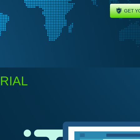
GET Y
RIAL