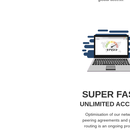
SUPER FA
UNLIMITED AC
Optimisation of our netw
peering agreements and 
routing is an ongoing pr