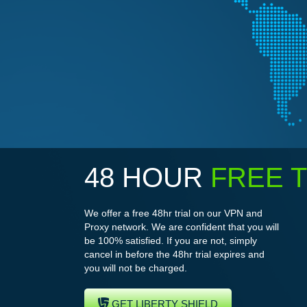
48 HOUR
FREE T
We offer a free 48hr trial on our VPN and
Proxy network. We are confident that you will
be 100% satisfied. If you are not, simply
cancel in before the 48hr trial expires and
you will not be charged.
GET LIBERTY SHIELD