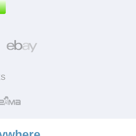
ES
ywhere.