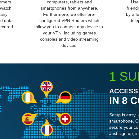
tomers
computers, tablets and
User
 watch
smartphones from anywhere.
friend
 any
Furthermore, we offer pre-
by a f
ed data
configured VPN Routers which
tele
secured
allow you to connect any device to
your VPN, including games
consoles and video streaming
devices.
1 SU
ACCESS 
IN 8 
Setup is easy, 
smartphone. Ou
secure your co
Just sign up, in