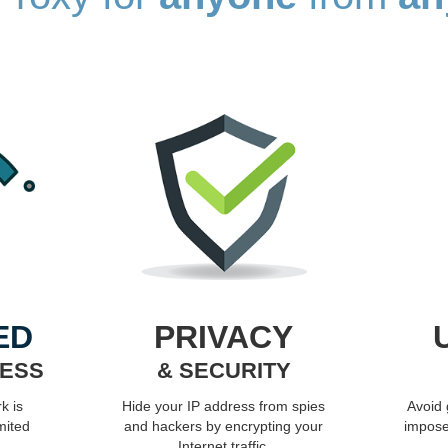
ED
PRIVACY
CESS
& SECURITY
k is
Hide your IP address from spies
Avoid
mited
and hackers by encrypting your
impose
Internet traffic.