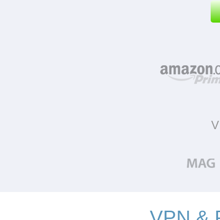
V
VPN & P