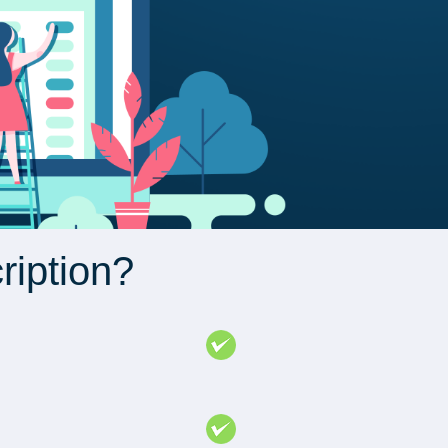
ription?