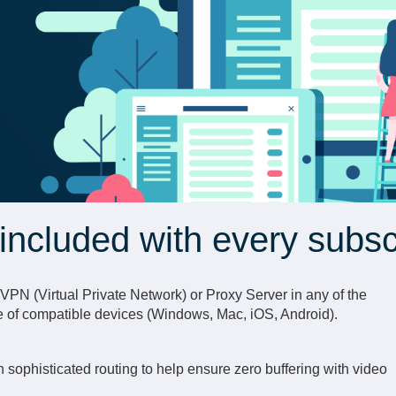
included with every subsc
d VPN (Virtual Private Network) or Proxy Server in any of the
e of compatible devices (Windows, Mac, iOS, Android).
 sophisticated routing to help ensure zero buffering with video