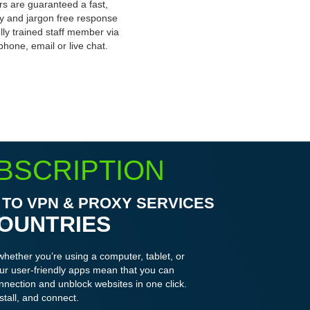
s are guaranteed a fast,
ly and jargon free response
ully trained staff member via
phone, email or live chat.
BSCRIPTION
TO VPN & PROXY SERVICES
COUNTRIES
whether you’re using a computer, tablet, or
r user-friendly apps mean that you can
nnection and unblock websites in one click.
stall, and connect.