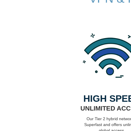
HIGH SPE
UNLIMITED AC
Our Tier 2 hybrid networ
Superfast and offers unli
global access.