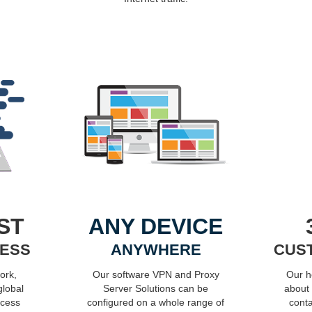
ST
ANY DEVICE
CESS
ANYWHERE
CUS
ork,
Our software VPN and Proxy
Our h
global
Server Solutions can be
about
ocess
configured on a whole range of
conta