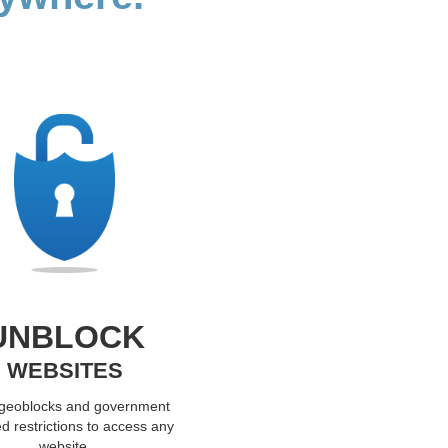
UNBLOCK
WEBSITES
 geoblocks and government
d restrictions to access any
website.