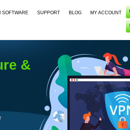
N SOFTWARE
SUPPORT
BLOG
MY ACCOUNT
ure &
r