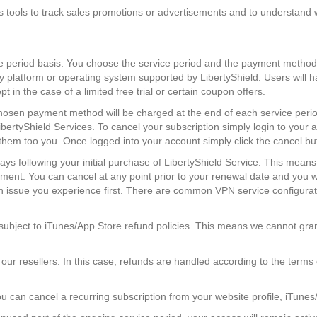
s tools to track sales promotions or advertisements and to understand w
e period basis. You choose the service period and the payment method
ny platform or operating system supported by LibertyShield. Users will 
in the case of a limited free trial or certain coupon offers.
hosen payment method will be charged at the end of each service period
ibertyShield Services. To cancel your subscription simply login to your 
d them too you. Once logged into your account simply click the cancel b
days following your initial purchase of LibertyShield Service. This mean
ment. You can cancel at any point prior to your renewal date and you wi
n issue you experience first. There are common VPN service configurati
subject to iTunes/App Store refund policies. This means we cannot gr
r resellers. In this case, refunds are handled according to the terms o
ou can cancel a recurring subscription from your website profile, iTune