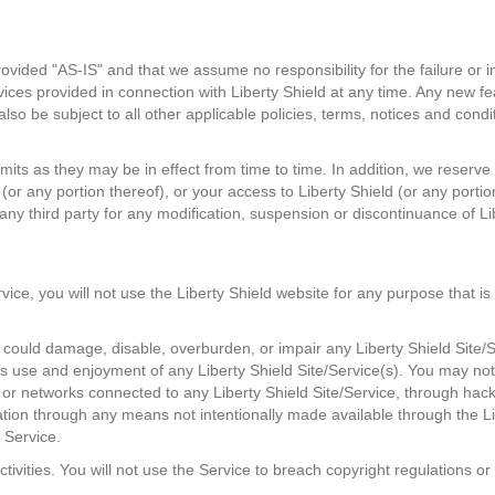
ovided "AS-IS" and that we assume no responsibility for the failure or 
vices provided in connection with Liberty Shield at any time. Any new f
 also be subject to all other applicable policies, terms, notices and co
mits as they may be in effect from time to time. In addition, we reserve 
(or any portion thereof), or your access to Liberty Shield (or any portio
o any third party for any modification, suspension or discontinuance of Li
rvice, you will not use the Liberty Shield website for any purpose that i
ould damage, disable, overburden, or impair any Liberty Shield Site/S
ty's use and enjoyment of any Liberty Shield Site/Service(s). You may no
 or networks connected to any Liberty Shield Site/Service, through h
ation through any means not intentionally made available through the Li
 Service.
ctivities. You will not use the Service to breach copyright regulations o