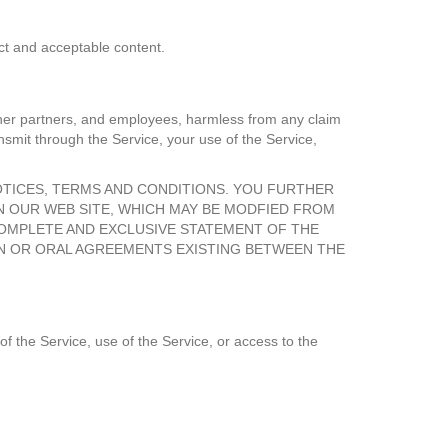
uct and acceptable content.
 other partners, and employees, harmless from any claim
nsmit through the Service, your use of the Service,
OTICES, TERMS AND CONDITIONS. YOU FURTHER
N OUR WEB SITE, WHICH MAY BE MODFIED FROM
COMPLETE AND EXCLUSIVE STATEMENT OF THE
EN OR ORAL AGREEMENTS EXISTING BETWEEN THE
of the Service, use of the Service, or access to the