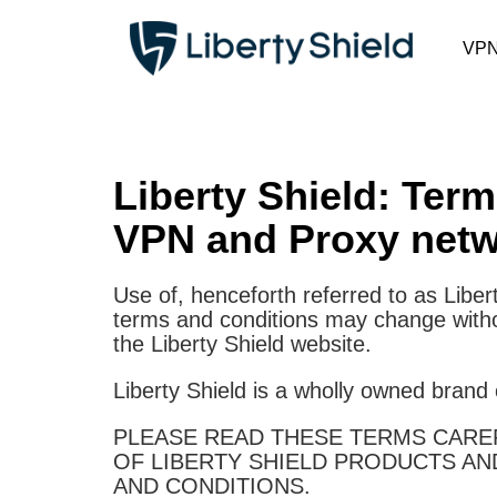
VP
Liberty Shield: Ter
VPN and Proxy netw
Use of, henceforth referred to as Liber
terms and conditions may change withou
the Liberty Shield website.
Liberty Shield is a wholly owned brand
PLEASE READ THESE TERMS CAREF
OF LIBERTY SHIELD PRODUCTS AN
AND CONDITIONS.