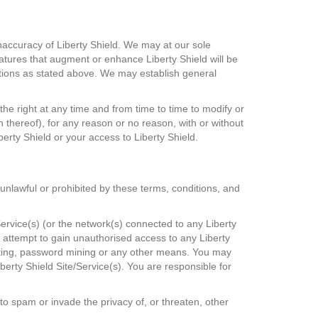
inaccuracy of Liberty Shield. We may at our sole
eatures that augment or enhance Liberty Shield will be
nditions as stated above. We may establish general
the right at any time and from time to time to modify or
n thereof), for any reason or no reason, with or without
berty Shield or your access to Liberty Shield.
s unlawful or prohibited by these terms, conditions, and
ervice(s) (or the network(s) connected to any Liberty
t attempt to gain unauthorised access to any Liberty
acking, password mining or any other means. You may
berty Shield Site/Service(s). You are responsible for
r to spam or invade the privacy of, or threaten, other