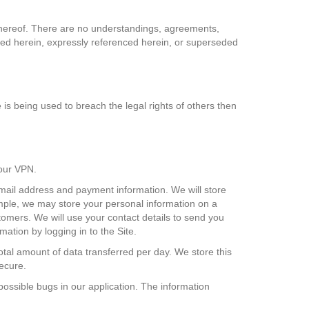
r hereof. There are no understandings, agreements,
erged herein, expressly referenced herein, or superseded
e is being used to breach the legal rights of others then
 our VPN.
 email address and payment information. We will store
xample, we may store your personal information on a
tomers. We will use your contact details to send you
tion by logging in to the Site.
total amount of data transferred per day. We store this
secure.
possible bugs in our application. The information