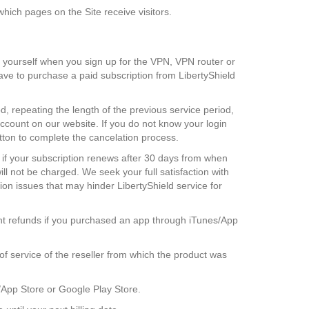
hich pages on the Site receive visitors.
 yourself when you sign up for the VPN, VPN router or
have to purchase a paid subscription from LibertyShield
, repeating the length of the previous service period,
account on our website. If you do not know your login
utton to complete the cancelation process.
s if your subscription renews after 30 days from when
ll not be charged. We seek your full satisfaction with
on issues that may hinder LibertyShield service for
ant refunds if you purchased an app through iTunes/App
f service of the reseller from which the product was
s/App Store or Google Play Store.