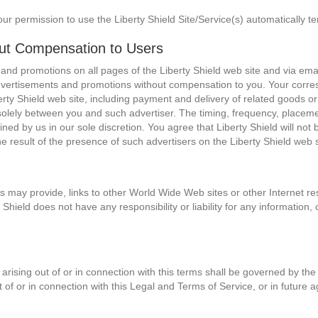
our permission to use the Liberty Shield Site/Service(s) automatically t
out Compensation to Users
 and promotions on all pages of the Liberty Shield web site and via ema
dvertisements and promotions without compensation to you. Your corres
rty Shield web site, including payment and delivery of related goods or
solely between you and such advertiser. The timing, frequency, placemen
ned by us in our sole discretion. You agree that Liberty Shield will not
he result of the presence of such advertisers on the Liberty Shield web s
es may provide, links to other World Wide Web sites or other Internet res
y Shield does not have any responsibility or liability for any informatio
arising out of or in connection with this terms shall be governed by the 
ut of or in connection with this Legal and Terms of Service, or in future 