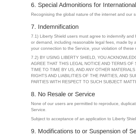
6. Special Admonitions for Internationa
Recognising the global nature of the internet and our s
7. Indemnification
7.1) Liberty Shield users must agree to indemnify and h
or demand, including reasonable legal fees, made by any
your connection to the Service, your violation of these 
7.2) BY USING LIBERTY SHIELD, YOU ACKNOWLE
AGREE THAT THIS LEGAL NOTICE AND TERMS OF
TIME TO TIME BY US, AND ANY OTHER MATERIA
RIGHTS AND LIABILITIES OF THE PARTIES, AN
PARTIES WITH RESPECT TO SUCH SUBJECT MATT
8. No Resale or Service
None of our users are permitted to reproduce, duplicate,
Service.
Subject to acceptance of an application to Liberty Shiel
9. Modifications to or Suspension of Se