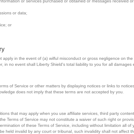
information or services purchased or obtained or messages received or 
ssions or data;
ice; or
ry
l not apply in the event of (a) wilful misconduct or gross negligence on the
, in no event shall Liberty Shield's total liability to you for all dama
rms of Service or other matters by displaying notices or links to notice
owledge does not imply that these terms are not accepted by you.
ons that may apply when you use affiliate services, third party content o
 the Terms of Service may not constitute a waiver of such right or provis
 termination of these Terms of Service, including without limitation all o
 held invalid by any court or tribunal, such invalidity shall not affect the