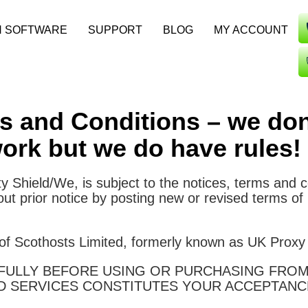
N SOFTWARE
SUPPORT
BLOG
MY ACCOUNT
ms and Conditions – we don
ork but we do have rules!
ty Shield/We, is subject to the notices, terms and 
t prior notice by posting new or revised terms of
 of Scothosts Limited, formerly known as UK Proxy
ULLY BEFORE USING OR PURCHASING FROM 
D SERVICES CONSTITUTES YOUR ACCEPTANC