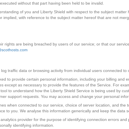
executed without that part having been held to be invalid.
erstanding of you and Liberty Shield with respect to the subject matte
 or implied, with reference to the subject matter hereof that are not m
eir rights are being breached by users of our service; or that our servic
@scothosts.com
log traffic data or browsing activity from individual users connected to
ked to provide certain personal information, including your billing and
parties except as necessary to provide the features of the Service. For e
s tool to understand how the Liberty Shield Service is being used by cus
omer support requests. You may access and change your personal informa
times when connected to our service, choice of server location, and the 
ence to you. We analyse this information generically and keep the data 
analytics provider for the purpose of identifying connection errors and 
onally identifying information.