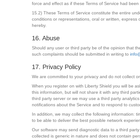
force and effect as if these Terms of Service had been 
15.2) These Terms of Service constitute the entire und
conditions or representations, oral or written, express
hereby.
16. Abuse
Should any user or third party be of the opinion that th
such complaints should be submitted in writing to
info
17. Privacy Policy
We are committed to your privacy and do not collect or 
When you register on with Liberty Shield you will be as
this information, but will not share it with any third 
third party server or we may use a third party analytic
notifications about the Service and to respond to cust
In addition, we may collect the following information: 
to be able to deliver the best possible network experi
Our software may send diagnostic data to a third party 
collected is generic in nature and does not contain pers