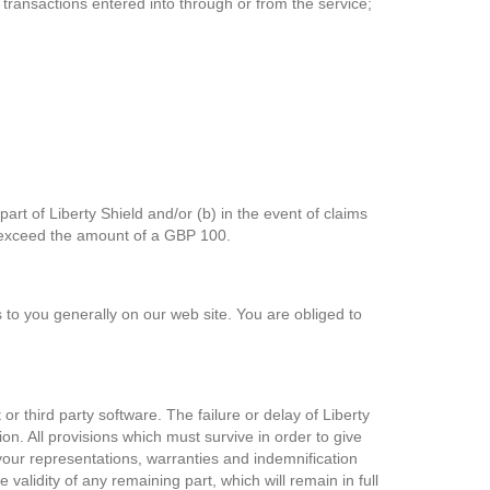
transactions entered into through or from the service;
 part of Liberty Shield and/or (b) in the event of claims
ges exceed the amount of a GBP 100.
s to you generally on our web site. You are obliged to
r third party software. The failure or delay of Liberty
ion. All provisions which must survive in order to give
f your representations, warranties and indemnification
 validity of any remaining part, which will remain in full