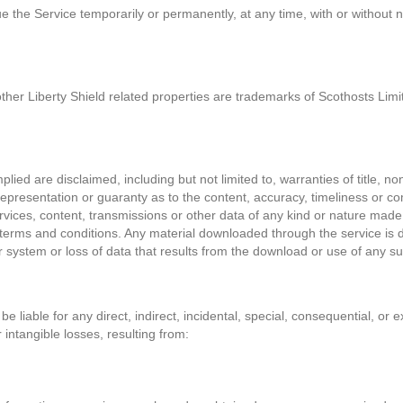
ue the Service temporarily or permanently, at any time, with or without 
other Liberty Shield related properties are trademarks of Scothosts Lim
lied are disclaimed, including but not limited to, warranties of title, no
epresentation or guaranty as to the content, accuracy, timeliness or com
vices, content, transmissions or other data of any kind or nature made 
terms and conditions. Any material downloaded through the service is do
system or loss of data that results from the download or use of any su
e liable for any direct, indirect, incidental, special, consequential, or
 intangible losses, resulting from: