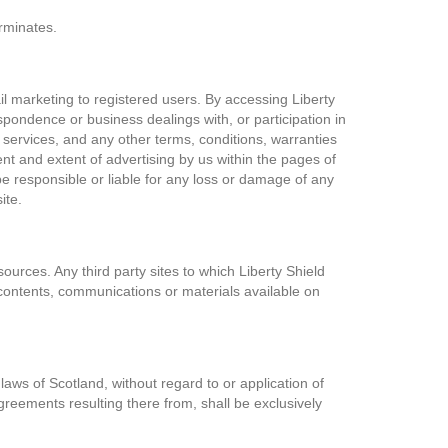
erminates.
il marketing to registered users. By accessing Liberty
pondence or business dealings with, or participation in
 services, and any other terms, conditions, warranties
t and extent of advertising by us within the pages of
 be responsible or liable for any loss or damage of any
ite.
ources. Any third party sites to which Liberty Shield
n, contents, communications or materials available on
laws of Scotland, without regard to or application of
agreements resulting there from, shall be exclusively