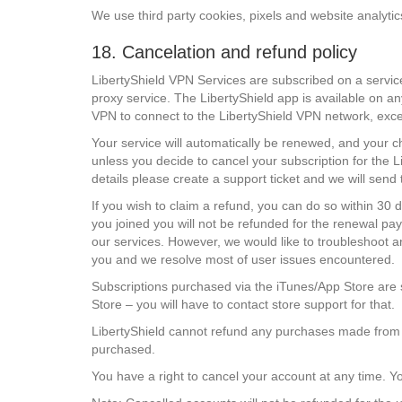
We use third party cookies, pixels and website analytic
18. Cancelation and refund policy
LibertyShield VPN Services are subscribed on a servic
proxy service. The LibertyShield app is available on a
VPN to connect to the LibertyShield VPN network, except 
Your service will automatically be renewed, and your c
unless you decide to cancel your subscription for the L
details please create a support ticket and we will sen
If you wish to claim a refund, you can do so within 30 
you joined you will not be refunded for the renewal pay
our services. However, we would like to troubleshoot a
you and we resolve most of user issues encountered.
Subscriptions purchased via the iTunes/App Store are 
Store – you will have to contact store support for that.
LibertyShield cannot refund any purchases made from ou
purchased.
You have a right to cancel your account at any time. Y