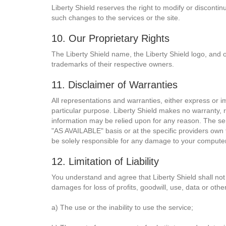
Liberty Shield reserves the right to modify or discontin
such changes to the services or the site.
10. Our Proprietary Rights
The Liberty Shield name, the Liberty Shield logo, and 
trademarks of their respective owners.
11. Disclaimer of Warranties
All representations and warranties, either express or imp
particular purpose. Liberty Shield makes no warranty, r
information may be relied upon for any reason. The ser
"AS AVAILABLE" basis or at the specific providers own 
be solely responsible for any damage to your computer 
12. Limitation of Liability
You understand and agree that Liberty Shield shall not b
damages for loss of profits, goodwill, use, data or other
a) The use or the inability to use the service;