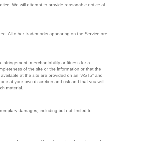
notice. We will attempt to provide reasonable notice of
ited. All other trademarks appearing on the Service are
n-infringement, merchantability or fitness for a
pleteness of the site or the information or that the
available at the site are provided on an "AS IS" and
ne at your own discretion and risk and that you will
ch material.
 exemplary damages, including but not limited to