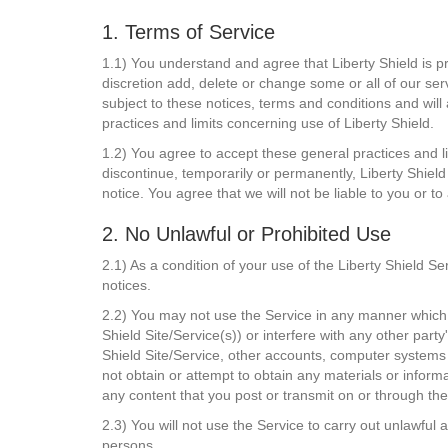
1. Terms of Service
1.1) You understand and agree that Liberty Shield is pr
discretion add, delete or change some or all of our ser
subject to these notices, terms and conditions and will
practices and limits concerning use of Liberty Shield.
1.2) You agree to accept these general practices and li
discontinue, temporarily or permanently, Liberty Shield 
notice. You agree that we will not be liable to you or t
2. No Unlawful or Prohibited Use
2.1) As a condition of your use of the Liberty Shield Se
notices.
2.2) You may not use the Service in any manner which c
Shield Site/Service(s)) or interfere with any other par
Shield Site/Service, other accounts, computer systems
not obtain or attempt to obtain any materials or inform
any content that you post or transmit on or through the
2.3) You will not use the Service to carry out unlawful a
persons.