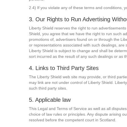
2.4) If you violate any of these terms and conditions, y
3. Our Rights to Run Advertising With
Liberty Shield reserves the right to run advertisements
Shield, you agree that we have the right to run such a
promotions of, advertisers found on or through the Libe
or representations associated with such dealings, are 
Liberty Shield is subject to change and shall be determi
sort incurred as the result of any such dealings or as t
4. Links to Third Party Sites
The Liberty Shield web site may provide, or third parti
may link are not under control of Liberty Shield. Libert
such third party sites.
5. Applicable law
This Legal and Terms of Service as well as all disputes 
choice of law rules or principles. Any dispute arising o
resolved before the competent court in Scotland.