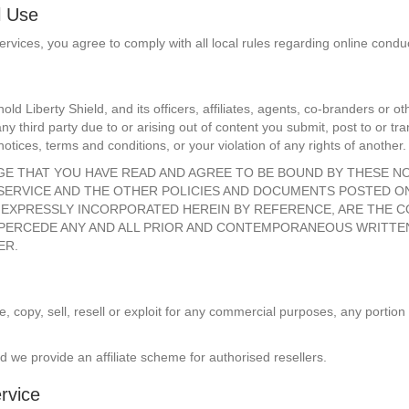
l Use
ervices, you agree to comply with all local rules regarding online cond
old Liberty Shield, and its officers, affiliates, agents, co-branders or
 third party due to or arising out of content you submit, post to or tra
notices, terms and conditions, or your violation of any rights of another.
DGE THAT YOU HAVE READ AND AGREE TO BE BOUND BY THESE N
 SERVICE AND THE OTHER POLICIES AND DOCUMENTS POSTED O
LS EXPRESSLY INCORPORATED HEREIN BY REFERENCE, ARE THE 
D SUPERCEDE ANY AND ALL PRIOR AND CONTEMPORANEOUS WRITT
ER.
 copy, sell, resell or exploit for any commercial purposes, any portion 
d we provide an affiliate scheme for authorised resellers.
rvice