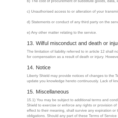
b) The cost of procurement of substitute goods, data, 
c) Unauthorised access to or alteration of your transmi
d) Statements or conduct of any third party on the serv
e) Any other matter relating to the service.
13. Wilful misconduct and death or inju
The limitation of liability referred to in article 12 shal
for compensation as a result of death or injury. However
14. Notice
Liberty Shield may provide notices of changes to the Te
update you knowledge hereto continuously. Lack of kn
15. Miscellaneous
15.1) You may be subject to additional terms and conditi
Shield to exercise or enforce any rights or provision of
effect to their meaning, shall survive any expiration or
obligations. Should any part of these Terms of Service be