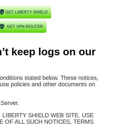
GET LIBERTY SHIELD
GET VPN ROUTER
’t keep logs on our
conditions stated below. These notices,
 use policies and other documents on
 Server.
LIBERTY SHIELD WEB SITE. USE
E OF ALL SUCH NOTICES, TERMS